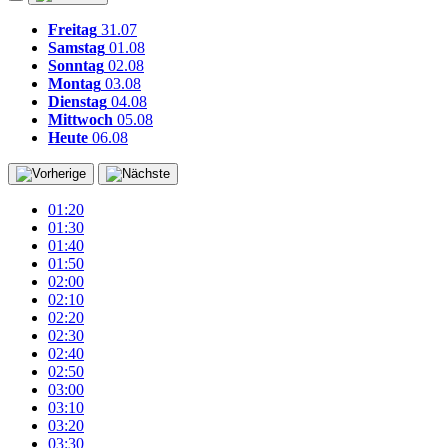
Freitag
31.07
Samstag
01.08
Sonntag
02.08
Montag
03.08
Dienstag
04.08
Mittwoch
05.08
Heute
06.08
01:20
01:30
01:40
01:50
02:00
02:10
02:20
02:30
02:40
02:50
03:00
03:10
03:20
03:30