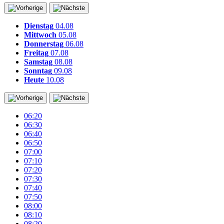
Dienstag
04.08
Mittwoch
05.08
Donnerstag
06.08
Freitag
07.08
Samstag
08.08
Sonntag
09.08
Heute
10.08
06:20
06:30
06:40
06:50
07:00
07:10
07:20
07:30
07:40
07:50
08:00
08:10
08:20