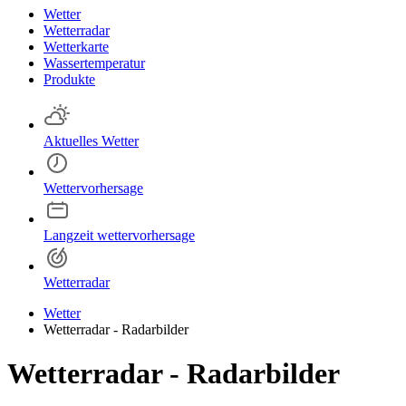
Wetter
Wetterradar
Wetterkarte
Wassertemperatur
Produkte
Aktuelles Wetter
Wettervorhersage
Langzeit wettervorhersage
Wetterradar
Wetter
Wetterradar - Radarbilder
Wetterradar - Radarbilder