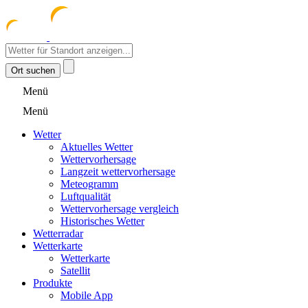
meteozentrum
z 
Menü
Menü
Wetter
Aktuelles Wetter
Wettervorhersage
Langzeit wettervorhersage
Meteogramm
Luftqualität
Wettervorhersage vergleich
Historisches Wetter
Wetterradar
Wetterkarte
Wetterkarte
Satellit
Produkte
Mobile App