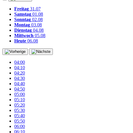
Freitag
31.07
Samstag
01.08
Sonntag
02.08
Montag
03.08
Dienstag
04.08
Mittwoch
05.08
Heute
06.08
04:00
04:10
04:20
04:30
04:40
04:50
05:00
05:10
05:20
05:30
05:40
05:50
06:00
06:10