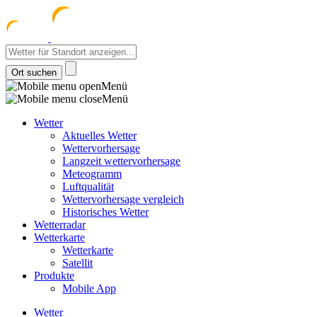
meteozentrum
z 
Menü
Menü
Wetter
Aktuelles Wetter
Wettervorhersage
Langzeit wettervorhersage
Meteogramm
Luftqualität
Wettervorhersage vergleich
Historisches Wetter
Wetterradar
Wetterkarte
Wetterkarte
Satellit
Produkte
Mobile App
Wetter