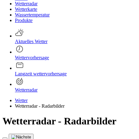
Wetterradar
Wetterkarte
Wassertemperatur
Produkte
Aktuelles Wetter
Wettervorhersage
Langzeit wettervorhersage
Wetterradar
Wetter
Wetterradar - Radarbilder
Wetterradar - Radarbilder