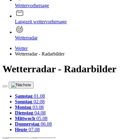
Wettervorhersage
Langzeit wettervorhersage
Wetterradar
Wetter
Wetterradar - Radarbilder
Wetterradar - Radarbilder
Samstag
01.08
Sonntag
02.08
Montag
03.08
Dienstag
04.08
Mittwoch
05.08
Donnerstag
06.08
Heute
07.08