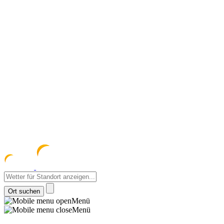
meteozentrum
z 
Menü
Menü