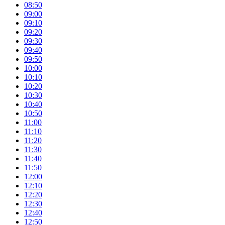
08:50
09:00
09:10
09:20
09:30
09:40
09:50
10:00
10:10
10:20
10:30
10:40
10:50
11:00
11:10
11:20
11:30
11:40
11:50
12:00
12:10
12:20
12:30
12:40
12:50