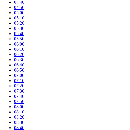
04:40
04:50
05:00
05:10
05:20
05:30
05:40
05:50
06:00
06:10
06:20
06:30
06:40
06:50
07:00
07:10
07:20
07:30
07:40
07:50
08:00
08:10
08:20
08:30
08:40