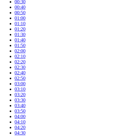
00:30
00:40
00:50
01:00
01:10
01:20
01:30
01:40
01:50
02:00
02:10
02:20
02:30
02:40
02:50
03:00
03:10
03:20
03:30
03:40
03:50
04:00
04:10
04:20
04:30