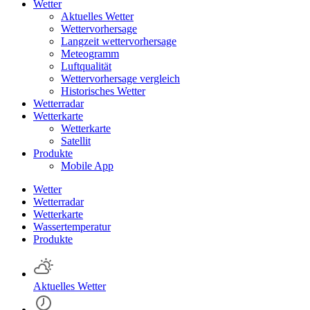
Wetter
Aktuelles Wetter
Wettervorhersage
Langzeit wettervorhersage
Meteogramm
Luftqualität
Wettervorhersage vergleich
Historisches Wetter
Wetterradar
Wetterkarte
Wetterkarte
Satellit
Produkte
Mobile App
Wetter
Wetterradar
Wetterkarte
Wassertemperatur
Produkte
Aktuelles Wetter