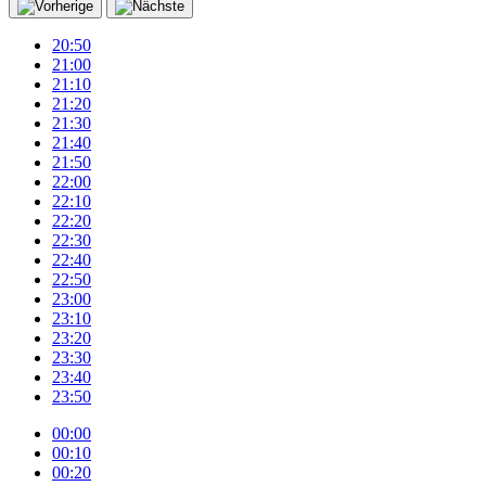
20:50
21:00
21:10
21:20
21:30
21:40
21:50
22:00
22:10
22:20
22:30
22:40
22:50
23:00
23:10
23:20
23:30
23:40
23:50
00:00
00:10
00:20