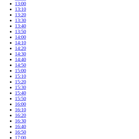
13:00
13:10
13:20
13:30
13:40
13:50
14:00
14:10
14:20
14:30
14:40
14:50
15:00
15:10
15:20
15:30
15:40
15:50
16:00
16:10
16:20
16:30
16:40
16:50
17:00