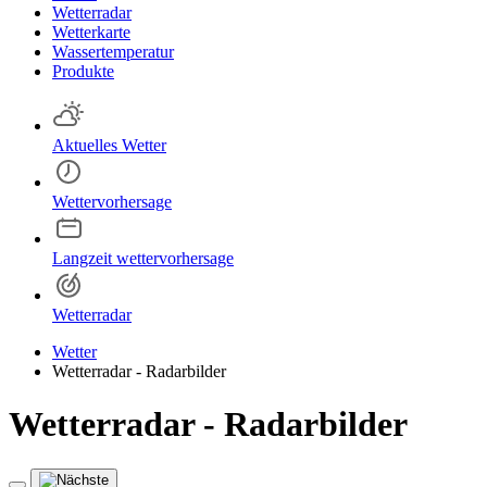
Wetterradar
Wetterkarte
Wassertemperatur
Produkte
Aktuelles Wetter
Wettervorhersage
Langzeit wettervorhersage
Wetterradar
Wetter
Wetterradar - Radarbilder
Wetterradar - Radarbilder