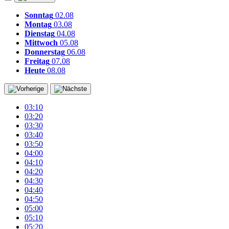
Sonntag
02.08
Montag
03.08
Dienstag
04.08
Mittwoch
05.08
Donnerstag
06.08
Freitag
07.08
Heute
08.08
03:10
03:20
03:30
03:40
03:50
04:00
04:10
04:20
04:30
04:40
04:50
05:00
05:10
05:20