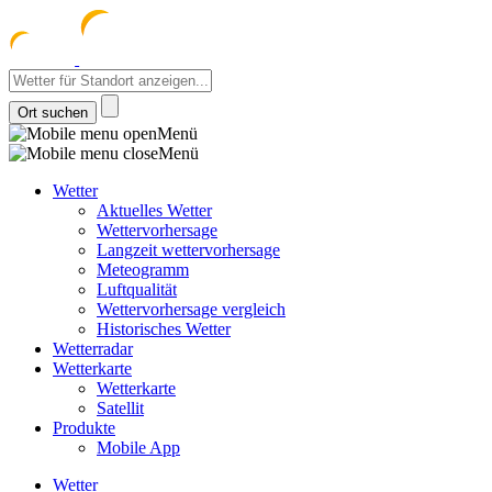
meteozentrum
z 
Menü
Menü
Wetter
Aktuelles Wetter
Wettervorhersage
Langzeit wettervorhersage
Meteogramm
Luftqualität
Wettervorhersage vergleich
Historisches Wetter
Wetterradar
Wetterkarte
Wetterkarte
Satellit
Produkte
Mobile App
Wetter