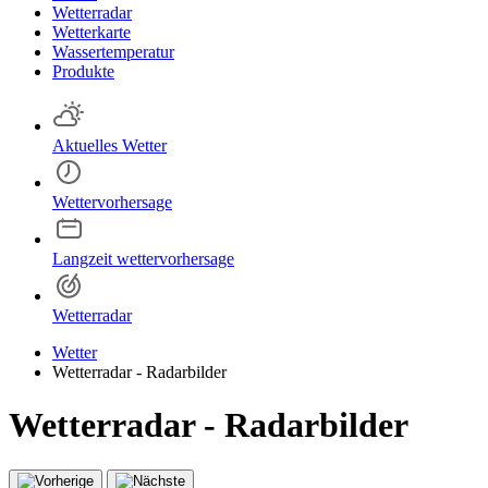
Wetterradar
Wetterkarte
Wassertemperatur
Produkte
Aktuelles Wetter
Wettervorhersage
Langzeit wettervorhersage
Wetterradar
Wetter
Wetterradar - Radarbilder
Wetterradar - Radarbilder