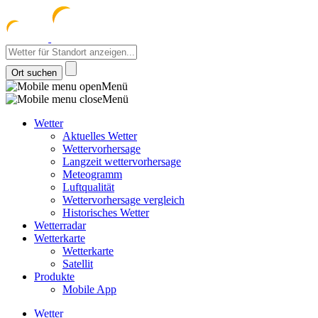
meteozentrum
z 
Menü
Menü
Wetter
Aktuelles Wetter
Wettervorhersage
Langzeit wettervorhersage
Meteogramm
Luftqualität
Wettervorhersage vergleich
Historisches Wetter
Wetterradar
Wetterkarte
Wetterkarte
Satellit
Produkte
Mobile App
Wetter