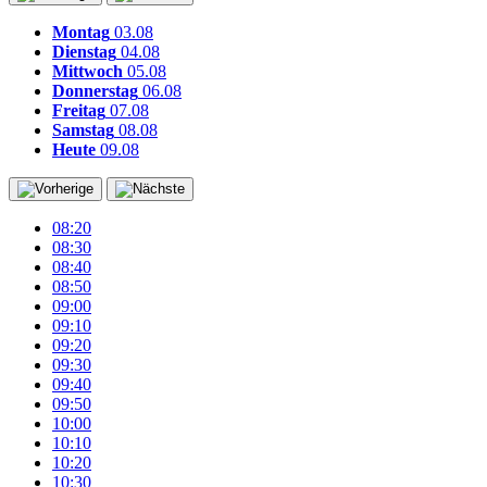
Montag
03.08
Dienstag
04.08
Mittwoch
05.08
Donnerstag
06.08
Freitag
07.08
Samstag
08.08
Heute
09.08
08:20
08:30
08:40
08:50
09:00
09:10
09:20
09:30
09:40
09:50
10:00
10:10
10:20
10:30