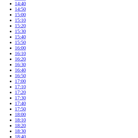
14:40
14:50
15:00
15:10
15:20
15:30
15:40
15:50
16:00
16:10
16:20
16:30
16:40
16:50
17:00
17:10
17:20
17:30
17:40
17:50
18:00
18:10
18:20
18:30
18:40