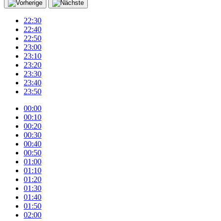
22:30
22:40
22:50
23:00
23:10
23:20
23:30
23:40
23:50
00:00
00:10
00:20
00:30
00:40
00:50
01:00
01:10
01:20
01:30
01:40
01:50
02:00