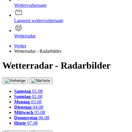
Wettervorhersage
Langzeit wettervorhersage
Wetterradar
Wetter
Wetterradar - Radarbilder
Wetterradar - Radarbilder
Samstag
01.08
Sonntag
02.08
Montag
03.08
Dienstag
04.08
Mittwoch
05.08
Donnerstag
06.08
Heute
07.08