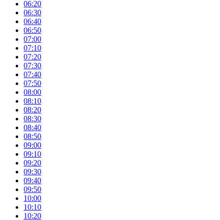
06:20
06:30
06:40
06:50
07:00
07:10
07:20
07:30
07:40
07:50
08:00
08:10
08:20
08:30
08:40
08:50
09:00
09:10
09:20
09:30
09:40
09:50
10:00
10:10
10:20