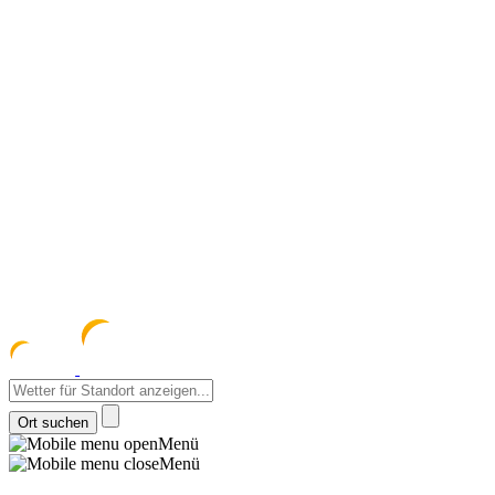
meteozentrum
z 
Menü
Menü