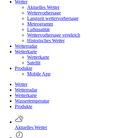
Wetter
Aktuelles Wetter
Wettervorhersage
Langzeit wettervorhersage
Meteogramm
Luftqualität
Wettervorhersage vergleich
Historisches Wetter
Wetterradar
Wetterkarte
Wetterkarte
Satellit
Produkte
Mobile App
Wetter
Wetterradar
Wetterkarte
Wassertemperatur
Produkte
Aktuelles Wetter