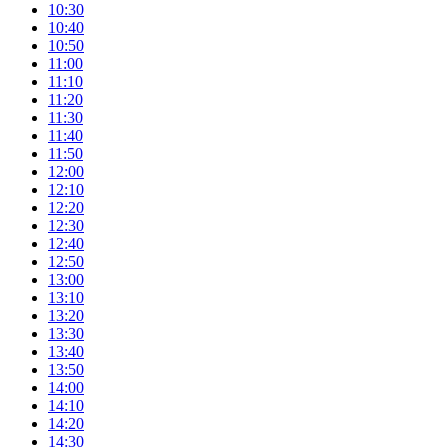
10:30
10:40
10:50
11:00
11:10
11:20
11:30
11:40
11:50
12:00
12:10
12:20
12:30
12:40
12:50
13:00
13:10
13:20
13:30
13:40
13:50
14:00
14:10
14:20
14:30