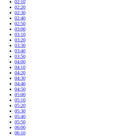
02:10
02:20
02:30
02:40
02:50
03:00
03:10
03:20
03:30
03:40
03:50
04:00
04:10
04:20
04:30
04:40
04:50
05:00
05:10
05:20
05:30
05:40
05:50
06:00
06:10